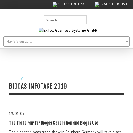
DEUTSCH
ENGLISH
Search
...
BIOGAS INFOTAGE 2019
19. 01. 05
The Trade Fair for Biogas Generation and Biogas Use
The biggest biogas trade show in Southern Germany will take place