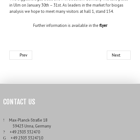
in Ulm on January 30th – 31st. As leaders in the market for biogas
analysis we hope to meet many visitors at hall 1, stand 154.
Further information is available in the
flyer
Prev
Next
CONTACT US
___
Max-Planck-Straße 18
___
59423 Unna, Germany
___
+49 2303 332470
___
+49 2303 3324710