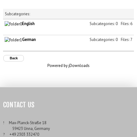
Subcategories:
English
Subcategories: 0
Files: 6
German
Subcategories: 0
Files: 7
Back
Powered by jDownloads
CONTACT US
___
Max-Planck-Straße 18
___
59423 Unna, Germany
___
+49 2303 332470