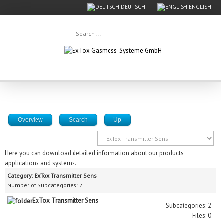
DEUTSCH
ENGLISH
Search
...
Overview
Search
Up
Here you can download detailed information about our products,
applications and systems.
Category: ExTox Transmitter Sens
Number of Subcategories: 2
ExTox Transmitter Sens
Subcategories: 2
Files: 0