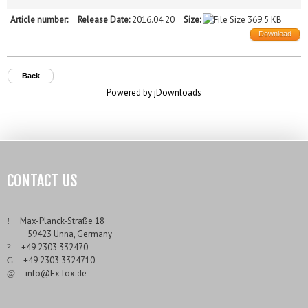
Article number:
Release Date:
2016.04.20
Size:
369.5 KB
Download
Back
Powered by jDownloads
CONTACT US
___
Max-Planck-Straße 18
___
59423 Unna, Germany
___
+49 2303 332470
___
+49 2303 3324710
___
info@ExTox.de