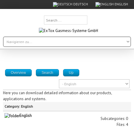
DEUTSCH
ENGLISH
Search
...
Overview
Search
Up
Here you can download detailed information about our products,
applications and systems.
Category: English
English
Subcategories: 0
Files: 4