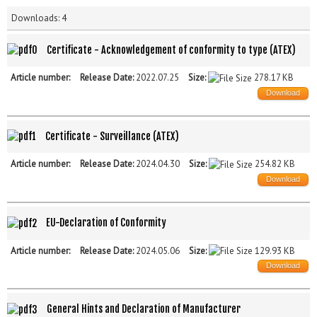
Downloads: 4
Certificate - Acknowledgement of conformity to type (ATEX)
Article number:
Release Date:
2022.07.25
Size:
278.17 KB
Download
Certificate - Surveillance (ATEX)
Article number:
Release Date:
2024.04.30
Size:
254.82 KB
Download
EU-Declaration of Conformity
Article number:
Release Date:
2024.05.06
Size:
129.93 KB
Download
General Hints and Declaration of Manufacturer