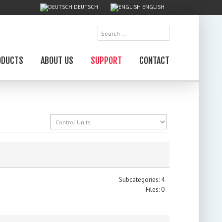
DEUTSCH
ENGLISH
Search
...
ODUCTS
ABOUT US
SUPPORT
CONTACT
Subcategories: 4
Files: 0