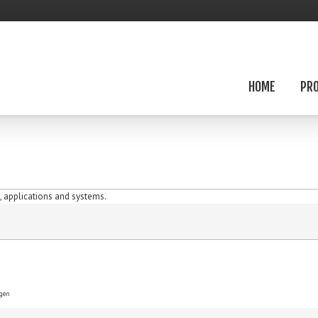
HOME
PR
 applications and systems.
ygen