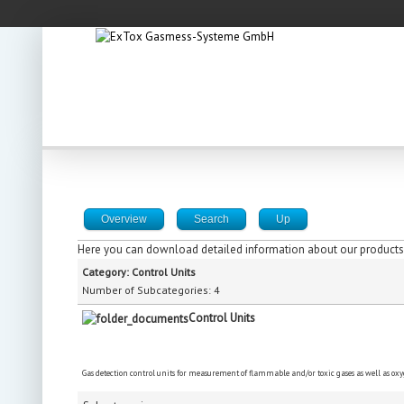
Overview
Search
Up
Here you can download detailed information about our products,
Category: Control Units
Number of Subcategories: 4
Control Units
Gas detection control units for measurement of flammable and/or toxic gases as well as ox