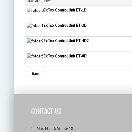
Subcategories:
ExTox Control Unit ET-1D
ExTox Control Unit ET-2D
ExTox Control Unit ET-4D2
ExTox Control Unit ET-8D
Back
CONTACT US
___
Max-Planck-Straße 18