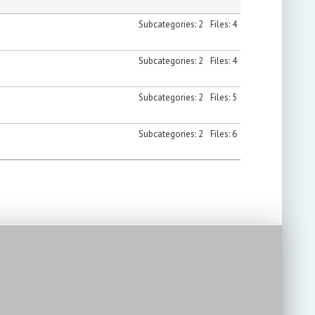
Subcategories: 2
Files: 4
Subcategories: 2
Files: 4
Subcategories: 2
Files: 5
Subcategories: 2
Files: 6