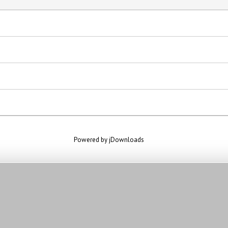
Powered by jDownloads