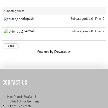
Subcategories:
English
Subcategories: 0
Files: 2
German
Subcategories: 0
Files: 2
Back
Powered by jDownloads
CONTACT US
___
Max-Planck-Straße 18
___
59423 Unna, Germany
___
+49 2303 332470