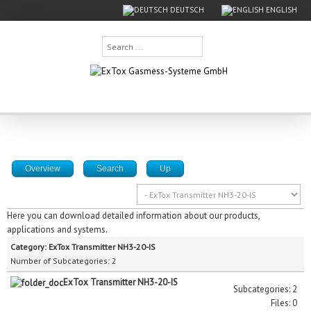
DEUTSCH
ENGLISH
Search
...
Overview
Search
Up
Here you can download detailed information about our products,
applications and systems.
Category: ExTox Transmitter NH3-20-IS
Number of Subcategories: 2
ExTox Transmitter NH3-20-IS
Subcategories: 2
Files: 0