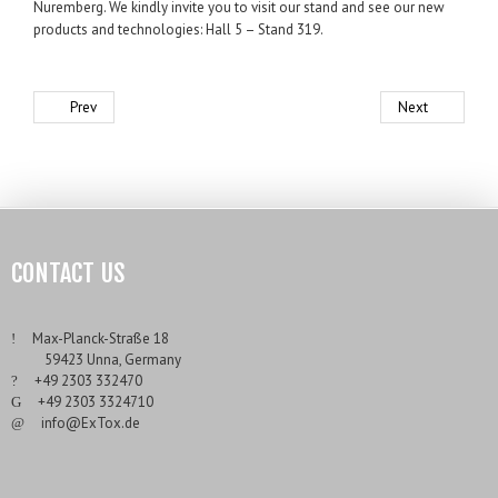
Nuremberg. We kindly invite you to visit our stand and see our new
products and technologies: Hall 5 – Stand 319.
Prev
Next
CONTACT US
___
Max-Planck-Straße 18
___
59423 Unna, Germany
___
+49 2303 332470
___
+49 2303 3324710
___
info@ExTox.de