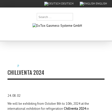
DEUTSCH
ENGLISH
Search
...
CHILLVENTA 2024
24. 08. 02
We will be exhibiting from October 8th to 10th, 2024 at the
international exhibition for refrigeration
Chillventa 2024
in