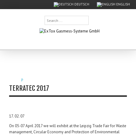
DEUTSCH
ENGLISH
Search
...
TERRATEC 2017
17. 02. 07
On 05-07 April 2017 we will exhibit at the Leipzig Trade Fair for Waste
management, Circular Economy and Protection of Environmental