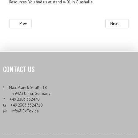
Resources. You find us at stand A-01 in Glashalle.
Prev
Next
CONTACT US
___
Max-Planck-Straße 18
___
59423 Unna, Germany
___
+49 2303 332470
___
+49 2303 3324710
___